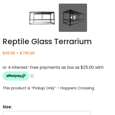
+3
Reptile Glass Terrarium
$
99.99
–
$
799.99
This product is “Pickup Only” – Hoppers Crossing
Size: