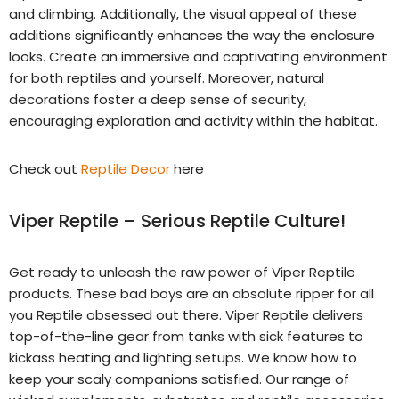
and climbing. Additionally, the visual appeal of these
additions significantly enhances the way the enclosure
looks. Create an immersive and captivating environment
for both reptiles and yourself. Moreover, natural
decorations foster a deep sense of security,
encouraging exploration and activity within the habitat.
Check out
Reptile Decor
here
Viper Reptile – Serious Reptile Culture!
Get ready to unleash the raw power of Viper Reptile
products. These bad boys are an absolute ripper for all
you Reptile obsessed out there. Viper Reptile delivers
top-of-the-line gear from tanks with sick features to
kickass heating and lighting setups. We know how to
keep your scaly companions satisfied. Our range of