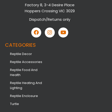
Factory 8, 3-4 Desire Place
Hoppers Crossing VIC 3029
Dispatch/Returns only
CATEGORIES
Reptile Decor
Reptile Accessories
Reptile Food And
Health
Reptile Heating And
Lighting
Reptile Enclosure
Turtle