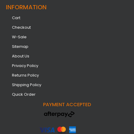
INFORMATION​
Cart
Checkout
W-Sale
Sitemap
About Us
Privacy Policy
Returns Policy
Shipping Policy
Quick Order
PAYMENT ACCEPTED