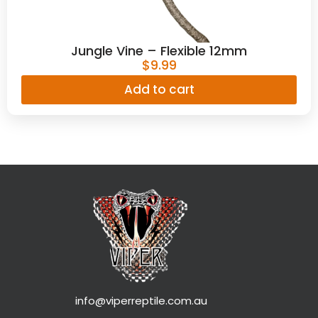
Jungle Vine – Flexible 12mm
$
9.99
Add to cart
info@viperreptile.com.au