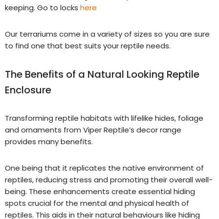
keeping. Go to locks
here
Our terrariums come in a variety of sizes so you are sure
to find one that best suits your reptile needs.
The Benefits of a Natural Looking Reptile
Enclosure
Transforming reptile habitats with lifelike hides, foliage
and ornaments from Viper Reptile’s decor range
provides many benefits.
One being that it replicates the native environment of
reptiles, reducing stress and promoting their overall well-
being. These enhancements create essential hiding
spots crucial for the mental and physical health of
reptiles. This aids in their natural behaviours like hiding