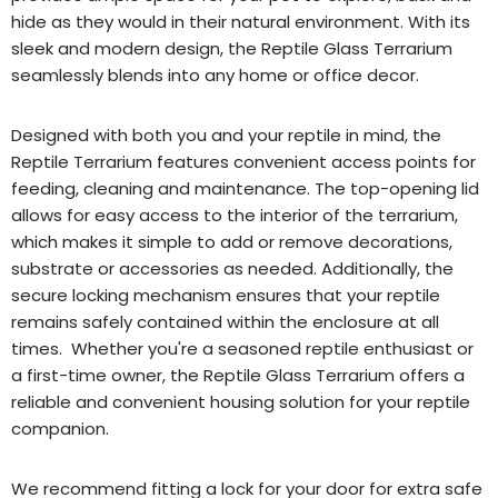
hide as they would in their natural environment. With its
sleek and modern design, the Reptile Glass Terrarium
seamlessly blends into any home or office decor.
Designed with both you and your reptile in mind, the
Reptile Terrarium features convenient access points for
feeding, cleaning and maintenance. The top-opening lid
allows for easy access to the interior of the terrarium,
which makes it simple to add or remove decorations,
substrate or accessories as needed. Additionally, the
secure locking mechanism ensures that your reptile
remains safely contained within the enclosure at all
times. Whether you're a seasoned reptile enthusiast or
a first-time owner, the Reptile Glass Terrarium offers a
reliable and convenient housing solution for your reptile
companion.
We recommend fitting a lock for your door for extra safe