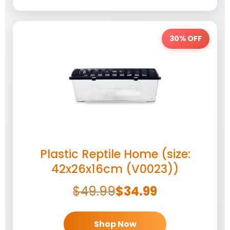
30% OFF
Plastic Reptile Home (size:
42x26x16cm (V0023))
$
49.99
$
34.99
Shop Now