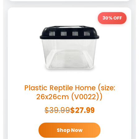
30% OFF
Plastic Reptile Home (size:
26x26cm (V0022))
$
39.99
$
27.99
Shop Now