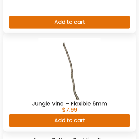
Add to cart
Jungle Vine – Flexible 6mm
$
7.99
Add to cart