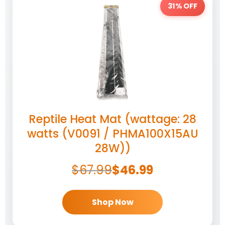
31% OFF
Reptile Heat Mat (wattage: 28
watts (V0091 / PHMA100X15AU
28W))
$
67.99
$
46.99
Shop Now