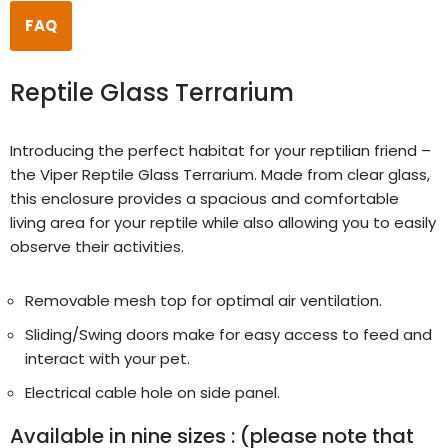
FAQ
Reptile Glass Terrarium
Introducing the perfect habitat for your reptilian friend –
the Viper Reptile Glass Terrarium. Made from clear glass,
this enclosure provides a spacious and comfortable
living area for your reptile while also allowing you to easily
observe their activities.
Removable mesh top for optimal air ventilation.
Sliding/Swing doors make for easy access to feed and
interact with your pet.
Electrical cable hole on side panel.
Available in nine sizes :
(please note that