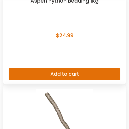
Aspen Python Bedding 1kg
$
24.99
Add to cart