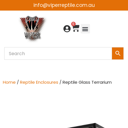
info@viperreptile.com.au
Skip
to
0
content
Home
/
Reptile Enclosures
/ Reptile Glass Terrarium