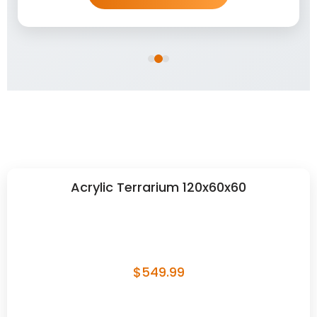
Acrylic Terrarium 120x60x60
$
549.99