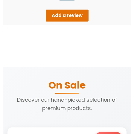
Add a review
On Sale
Discover our hand-picked selection of
premium products.