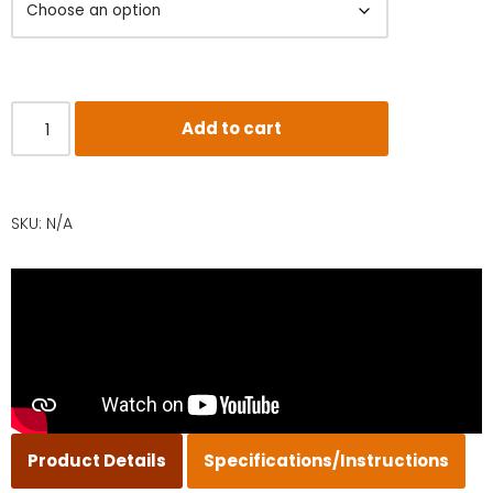
Add to cart
SKU:
N/A
Product Details
Specifications/Instructions