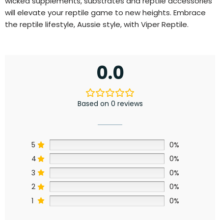
wicked supplements, substrates and reptile accessories
will elevate your reptile game to new heights. Embrace
the reptile lifestyle, Aussie style, with Viper Reptile.
0.0
Based on 0 reviews
5
0%
4
0%
3
0%
2
0%
1
0%