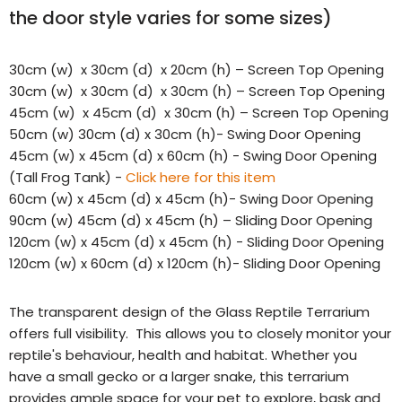
the door style varies for some sizes)
30cm (w) x 30cm (d) x 20cm (h) – Screen Top Opening
30cm (w) x 30cm (d) x 30cm (h) – Screen Top Opening
45cm (w) x 45cm (d) x 30cm (h) – Screen Top Opening
50cm (w) 30cm (d) x 30cm (h)- Swing Door Opening
45cm (w)
x 45cm (d)
x 60cm (h) - Swing Door Opening
(Tall Frog Tank) -
Click here for this item
60cm (w) x 45cm (d) x 45cm (h)- Swing Door Opening
90cm (w) 45cm (d) x 45cm (h) – Sliding Door Opening
120cm (w) x 45cm (d) x 45cm (h) - Sliding Door Opening
120cm (w) x 60cm (d) x 120cm (h)- Sliding Door Opening
The transparent design of the Glass Reptile Terrarium
offers full visibility. This allows you to closely monitor your
reptile's behaviour, health and habitat. Whether you
have a small gecko or a larger snake, this terrarium
provides ample space for your pet to explore, bask and