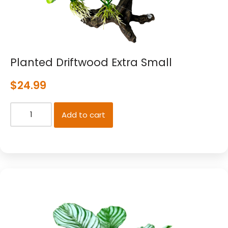
Planted Driftwood Extra Small
$
24.99
Add to cart