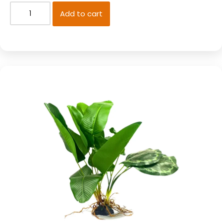
Add to cart