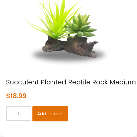
Succulent Planted Reptile Rock Medium
$
18.99
Add to cart