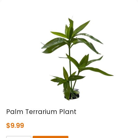
Palm Terrarium Plant
$
9.99