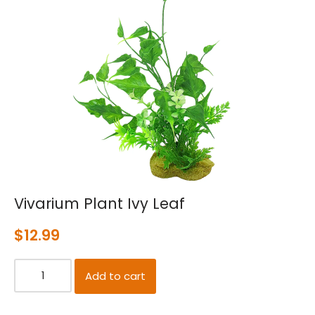
Vivarium Plant Ivy Leaf
$
12.99
Add to cart