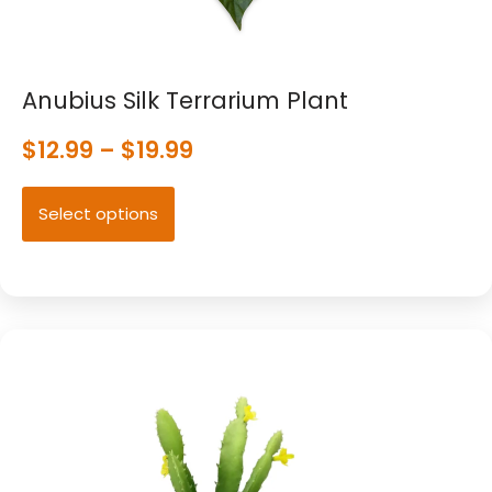
Anubius Silk Terrarium Plant
$
12.99
–
$
19.99
Select options