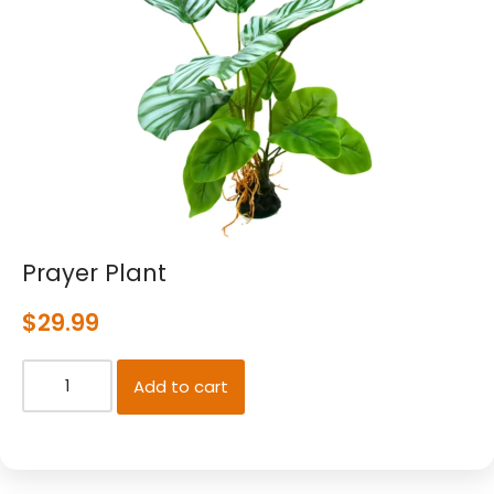
Prayer Plant
$
29.99
Add to cart