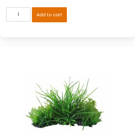
Add to cart