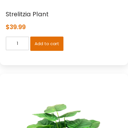
Strelitzia Plant
$
39.99
Add to cart