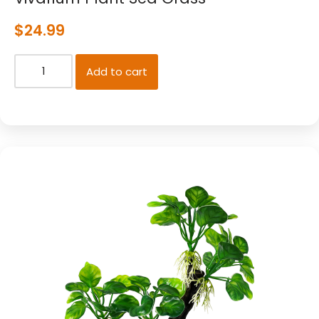
$
24.99
Add to cart