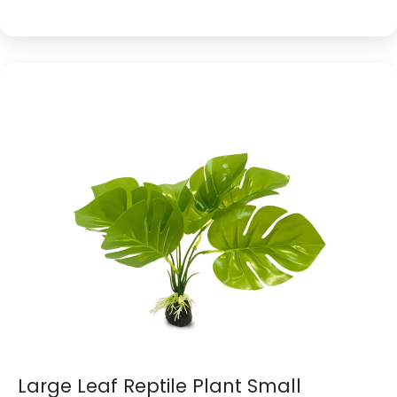
Large Leaf Reptile Plant Small