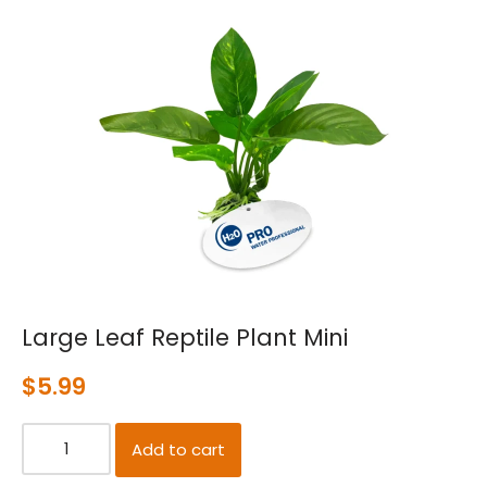
Large Leaf Reptile Plant Mini
$
5.99
Add to cart