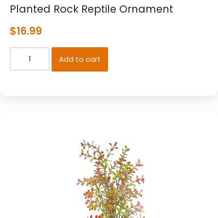
Planted Rock Reptile Ornament
$
16.99
Add to cart