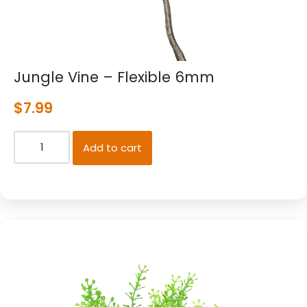
Jungle Vine – Flexible 6mm
$
7.99
Add to cart