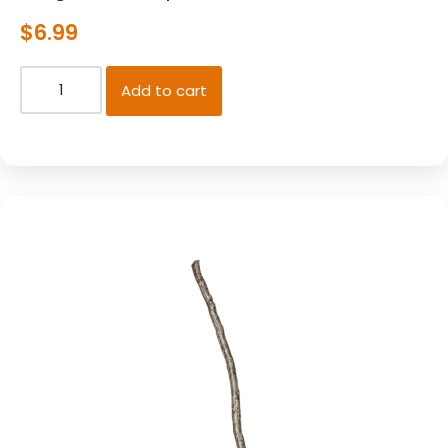
$
6.99
Add to cart