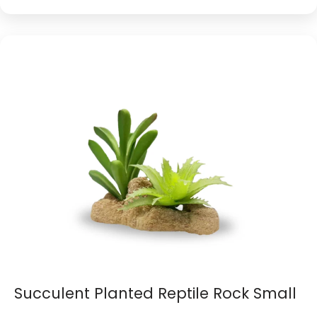
Succulent Planted Reptile Rock Small