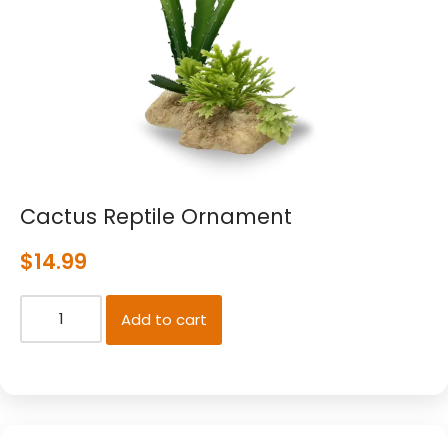
Cactus Reptile Ornament
$
14.99
Add to cart