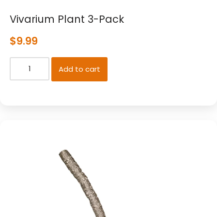
Vivarium Plant 3-Pack
$
9.99
Add to cart