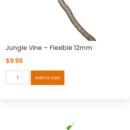
Jungle Vine – Flexible 12mm
$
9.99
Add to cart