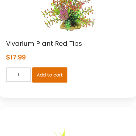
Vivarium Plant Red Tips
$
17.99
Add to cart