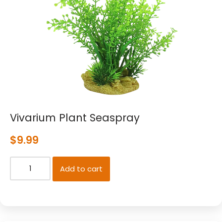
Vivarium Plant Seaspray
$
9.99
Add to cart