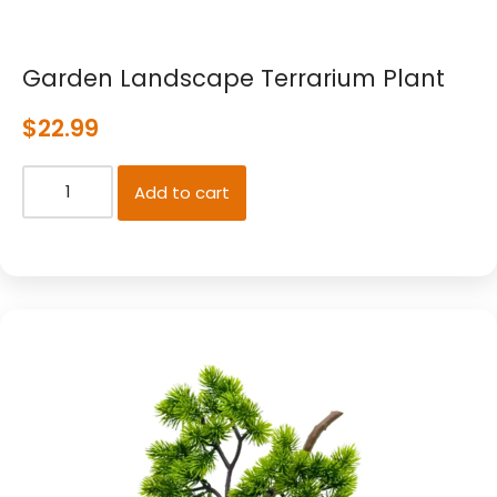
Garden Landscape Terrarium Plant
$
22.99
Add to cart