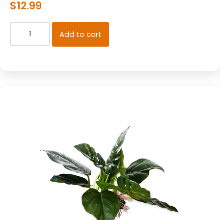
$
12.99
Add to cart