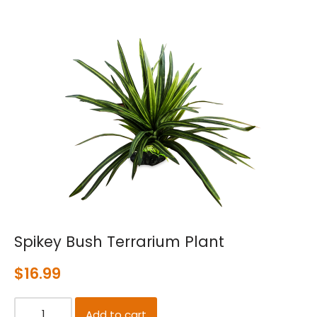
Spikey Bush Terrarium Plant
$
16.99
Add to cart