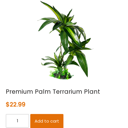
Premium Palm Terrarium Plant
$
22.99
Add to cart