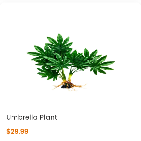
Umbrella Plant
$
29.99