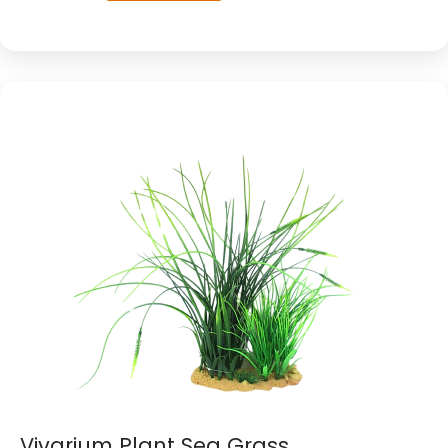
Vivarium Plant Sea Grass