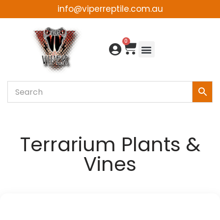
info@viperreptile.com.au
Skip
to
0
content
Terrarium Plants &
Vines