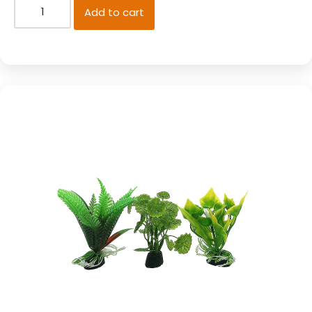
Add to cart