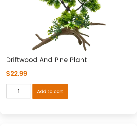
Driftwood And Pine Plant
$
22.99
Add to cart