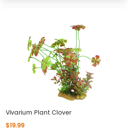
Vivarium Plant Clover
$
19.99