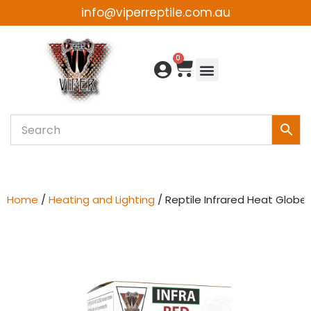
info@viperreptile.com.au
Skip
to
0
content
Home
/
Heating and Lighting
/ Reptile Infrared Heat Globe