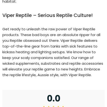
habitat.
Viper Reptile – Serious Reptile Culture!
Get ready to unleash the raw power of Viper Reptile
products. These bad boys are an absolute ripper for all
you Reptile obsessed out there. Viper Reptile delivers
top-of-the-line gear from tanks with sick features to
kickass heating and lighting setups. We know how to
keep your scaly companions satisfied. Our range of
wicked supplements, substrates and reptile accessories
will elevate your reptile game to new heights. Embrace
the reptile lifestyle, Aussie style, with Viper Reptile.
0.0