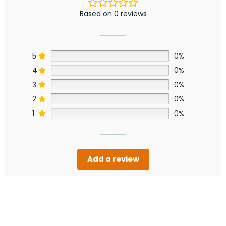
Based on 0 reviews
5
0%
4
0%
3
0%
2
0%
1
0%
Add a review