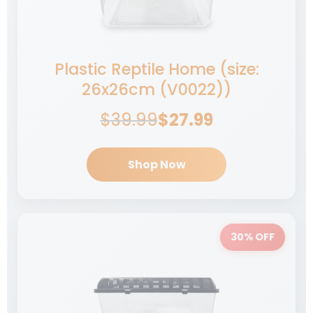
$
549.99
Add to cart