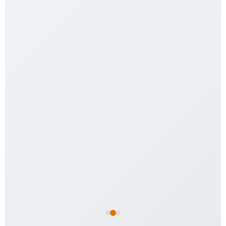
Jungle Vine – Flexible 6mm
$
7.99
Add to cart
Aspen Python Bedding 1kg
$
24.99