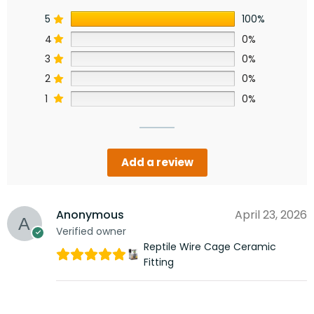
5
100%
4
0%
3
0%
2
0%
1
0%
Add a review
Anonymous
April 23, 2026
Verified owner
Reptile Wire Cage Ceramic
Fitting