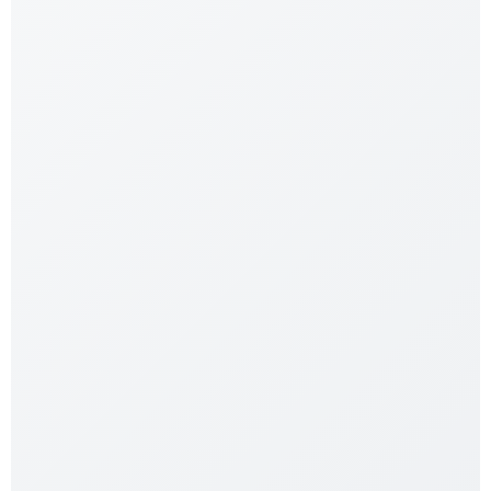
Reptile Clamp Attachment
$
12.99
$
8.99
Shop Now