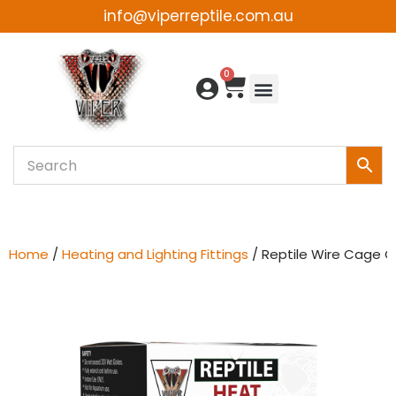
info@viperreptile.com.au
Skip
to
0
content
Home
/
Heating and Lighting Fittings
/ Reptile Wire Cage C