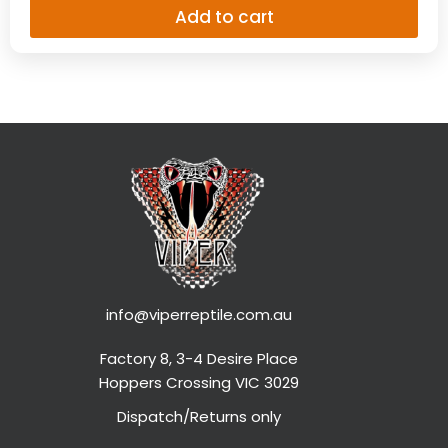
info@viperreptile.com.au
Factory 8, 3-4 Desire Place
Hoppers Crossing VIC 3029
Dispatch/Returns only