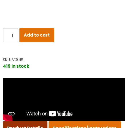
Add to cart
SKU:
V0015
419 in stock