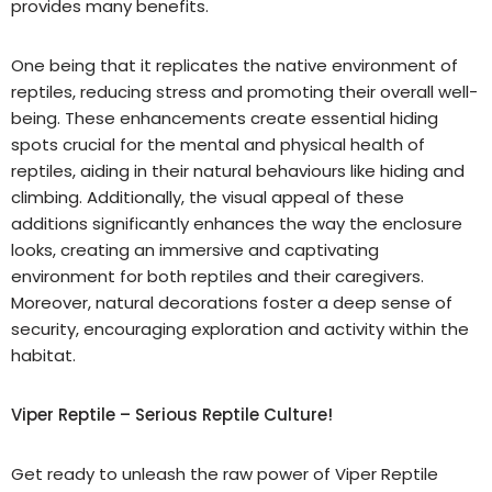
provides many benefits.
One being that it replicates the native environment of
reptiles, reducing stress and promoting their overall well-
being. These enhancements create essential hiding
spots crucial for the mental and physical health of
reptiles, aiding in their natural behaviours like hiding and
climbing. Additionally, the visual appeal of these
additions significantly enhances the way the enclosure
looks, creating an immersive and captivating
environment for both reptiles and their caregivers.
Moreover, natural decorations foster a deep sense of
security, encouraging exploration and activity within the
habitat.
Viper Reptile – Serious Reptile Culture!
Get ready to unleash the raw power of Viper Reptile