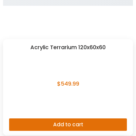
Add to cart
Jungle Vine – Flexible 12mm
$
9.99
Add to cart