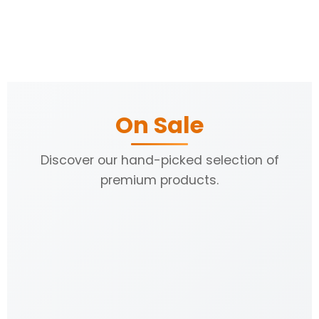
On Sale
Discover our hand-picked selection of
premium products.
31% OFF