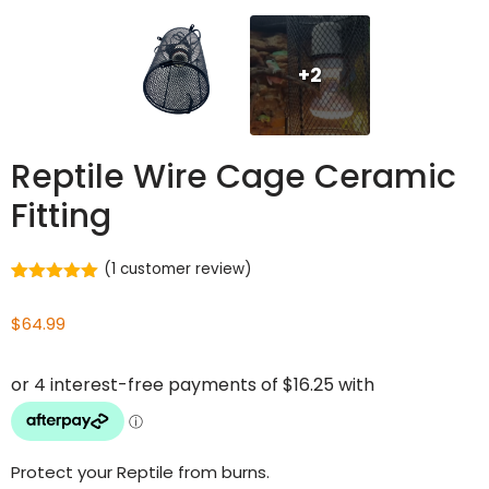
+2
Reptile Wire Cage Ceramic
Fitting
(
1
customer review)
Rated
1
5.00
out of 5
$
64.99
based on
customer
rating
Protect your Reptile from burns.