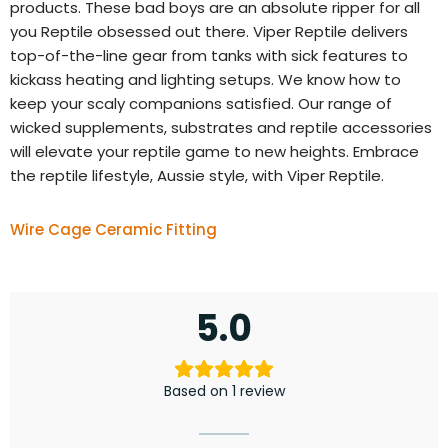
products. These bad boys are an absolute ripper for all
you Reptile obsessed out there. Viper Reptile delivers
top-of-the-line gear from tanks with sick features to
kickass heating and lighting setups. We know how to
keep your scaly companions satisfied. Our range of
wicked supplements, substrates and reptile accessories
will elevate your reptile game to new heights. Embrace
the reptile lifestyle, Aussie style, with Viper Reptile.
Wire Cage Ceramic Fitting
5.0
Based on 1 review