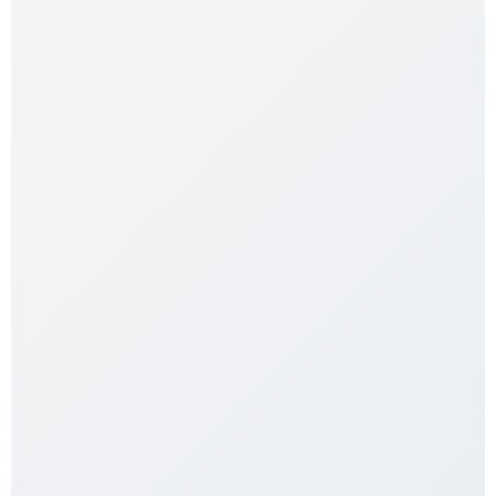
Acrylic Terrarium 120x60x60
$
549.99
Add to cart