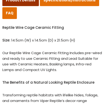
Product Details
Specifications/Instructions
FAQ
Reptile Wire Cage Ceramic Fitting
Size:
14.5cm (W) x 14.5cm (D) x 21.5cm (H)
Our Reptile Wire Cage Ceramic Fitting Includes pre-wired
and ready to use Ceramic Fitting and Lead Suitable for
use with Ceramic Heaters, Basking lamps, Infra-red
Lamps and Compact UV Lights.
The Benefits of a Natural Looking Reptile Enclosure
Transforming reptile habitats with lifelike hides, foliage,
and ornaments from Viper Reptile’s decor range