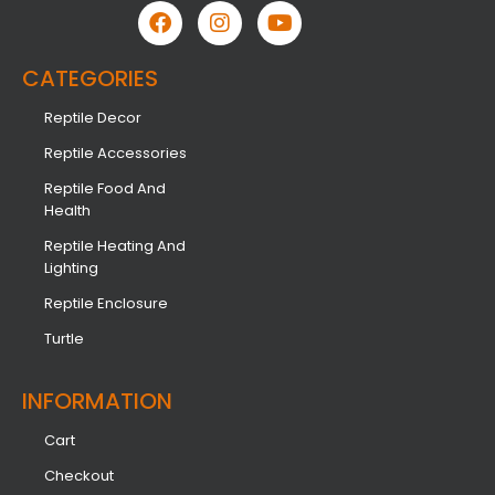
CATEGORIES
Reptile Decor
Reptile Accessories
Reptile Food And
Health
Reptile Heating And
Lighting
Reptile Enclosure
Turtle
INFORMATION​
Cart
Checkout