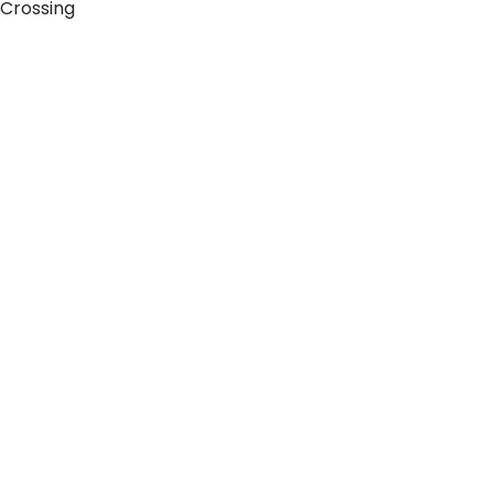
 Crossing