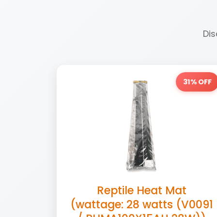
Dis
31% OFF
Reptile Heat Mat
(wattage: 28 watts (V0091