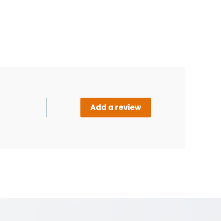
Add a review