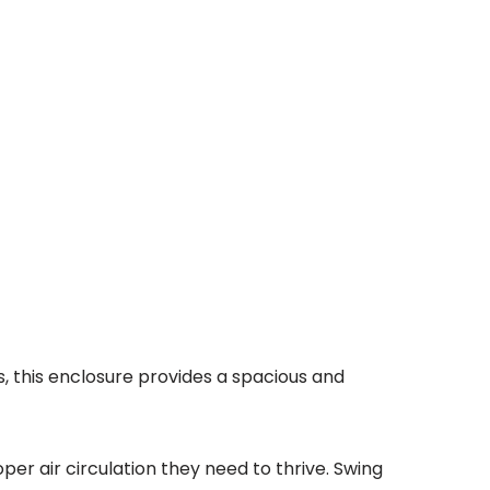
s, this enclosure provides a spacious and
per air circulation they need to thrive. Swing