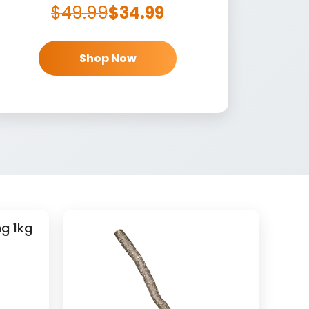
$
49.99
$
34.99
Shop Now
g 1kg