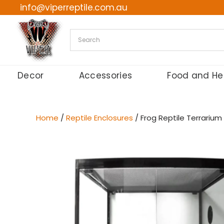
info@viperreptile.com.au
Skip
to
content
Decor
Accessories
Food and He
Home
/
Reptile Enclosures
/ Frog Reptile Terrarium 