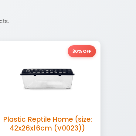
cts.
30% OFF
Plastic Reptile Home (size:
42x26x16cm (V0023))