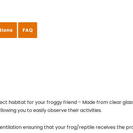
tions
FAQ
fect habitat for your froggy friend – Made from clear glas
lowing you to easily observe their activities.
tilation ensuring that your frog/reptile receives the pro