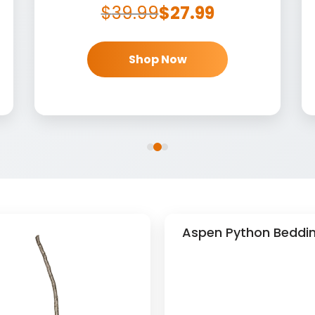
$
39.99
$
27.99
Shop Now
Aspen Python Beddin