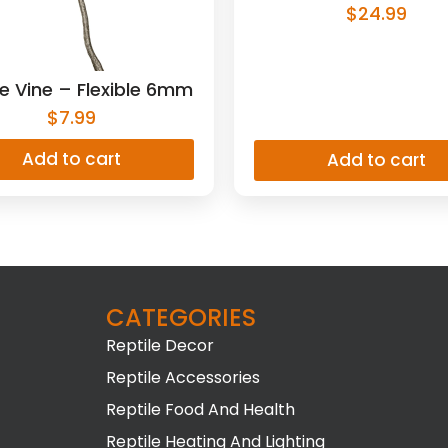
$
24.99
e Vine – Flexible 6mm
$
7.99
Add to cart
Add to cart
CATEGORIES
Reptile Decor
Reptile Accessories
Reptile Food And Health
Reptile Heating And Lighting