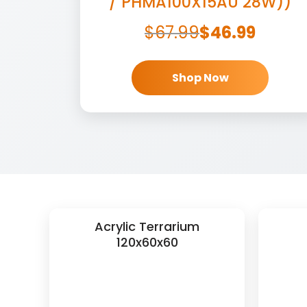
/ PHMA100X15AU 28W))
$
67.99
$
46.99
Shop Now
Acrylic Terrarium
120x60x60