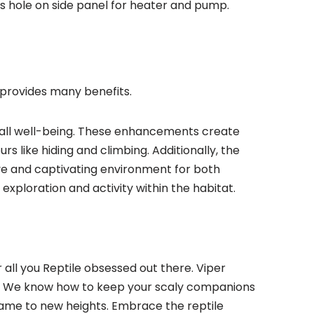
s hole on side panel for heater and pump.
e provides many benefits.
erall well-being. These enhancements create
urs like hiding and climbing. Additionally, the
ive and captivating environment for both
exploration and activity within the habitat.
all you Reptile obsessed out there. Viper
ups. We know how to keep your scaly companions
 game to new heights. Embrace the reptile