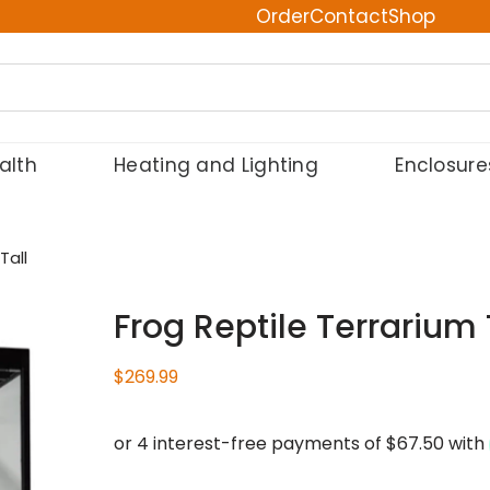
Order
Contact
Shop
alth
Heating and Lighting
Enclosure
Tall
Frog Reptile Terrarium 
$
269.99