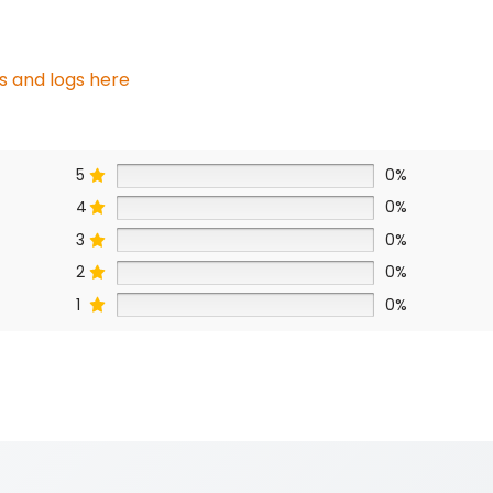
s and logs here
5
0%
4
0%
3
0%
2
0%
1
0%