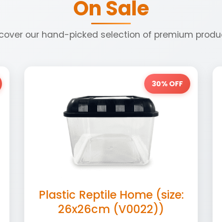
On Sale
cover our hand-picked selection of premium produ
30% OFF
Plastic Reptile Home (size:
26x26cm (V0022))