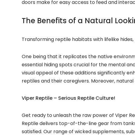
doors make for easy access to feed and interact
The Benefits of a Natural Look
Transforming reptile habitats with lifelike hide
One being that it replicates the native environ
essential hiding spots crucial for the mental and 
visual appeal of these additions significantly 
reptiles and their caregivers. Moreover, natural
Viper Reptile – Serious Reptile Culture!
Get ready to unleash the raw power of Viper Rep
Reptile delivers top-of-the-line gear from tank
satisfied. Our range of wicked supplements, sub