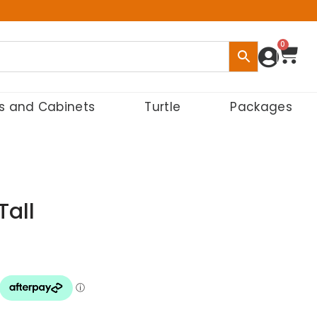
0
s and Cabinets
Turtle
Packages
Tall