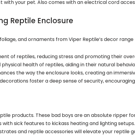
 with your pet. Also comes with an electrical cord acces
ing Reptile Enclosure
s, foliage, and ornaments from Viper Reptile’s decor rang
ment of reptiles, reducing stress and promoting their ov
physical health of reptiles, aiding in their natural behavio
enhances the way the enclosure looks, creating an immers
 decorations foster a deep sense of security, encouraging 
tile products. These bad boys are an absolute ripper for 
s with sick features to kickass heating and lighting set
strates and reptile accessories will elevate your reptile