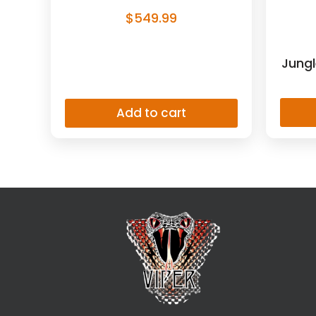
$
549.99
Jungl
Add to cart