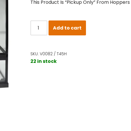
This Product Is “Pickup Only” From Hoppers
Add to cart
SKU:
V0082 / T45H
22 in stock