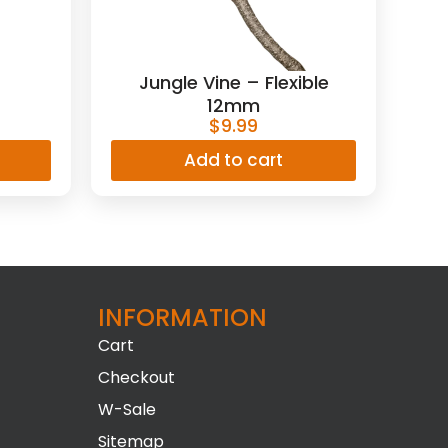
Jungle Vine – Flexible
12mm
$
9.99
Add to cart
INFORMATION​
Cart
Checkout
W-Sale
Sitemap