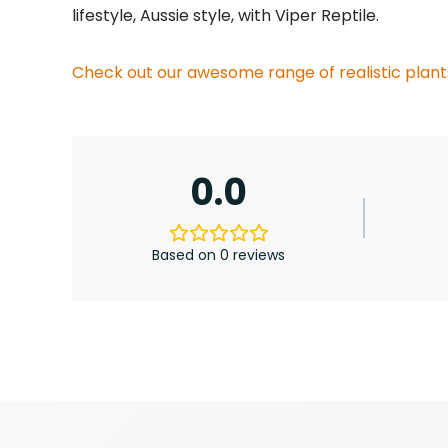
lifestyle, Aussie style, with Viper Reptile.
Check out our awesome range of realistic plant
0.0
Based on 0 reviews