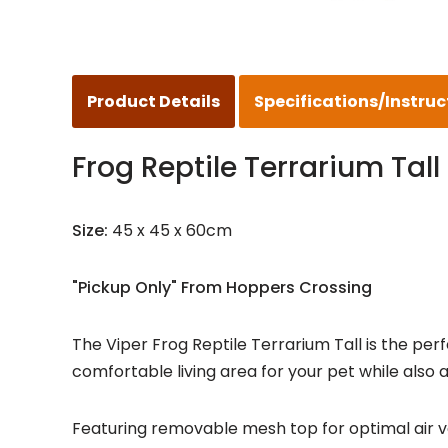
Product Details
Specifications/Instruc
Frog Reptile Terrarium Tall
Size:
45 x 45 x 60cm
"Pickup Only" From Hoppers Crossing
The Viper Frog Reptile Terrarium Tall is the per
comfortable living area for your pet while also al
Featuring removable mesh top for optimal air ven