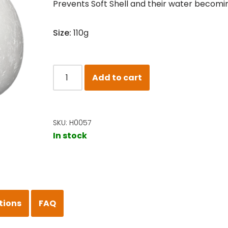
Prevents Soft Shell and their water becomin
Size:
110g
Add to cart
SKU:
H0057
In stock
tions
FAQ