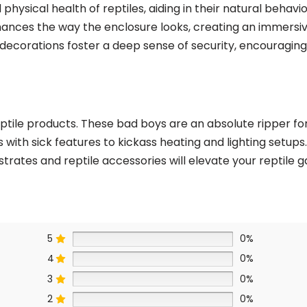
physical health of reptiles, aiding in their natural behavio
enhances the way the enclosure looks, creating an immers
 decorations foster a deep sense of security, encouraging 
tile products. These bad boys are an absolute ripper for 
s with sick features to kickass heating and lighting set
strates and reptile accessories will elevate your reptile
5
0%
4
0%
3
0%
2
0%