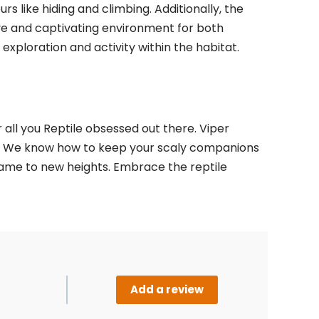
urs like hiding and climbing. Additionally, the
ive and captivating environment for both
exploration and activity within the habitat.
all you Reptile obsessed out there. Viper
ups. We know how to keep your scaly companions
 game to new heights. Embrace the reptile
Add a review