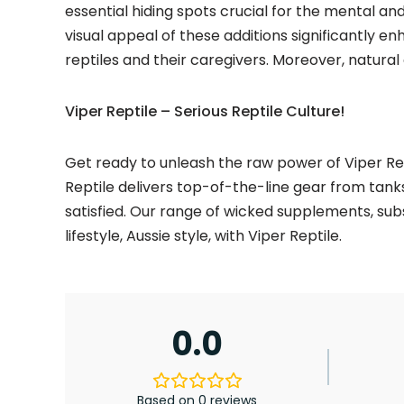
essential hiding spots crucial for the mental and 
visual appeal of these additions significantly 
reptiles and their caregivers. Moreover, natural
Viper Reptile – Serious Reptile Culture!
Get ready to unleash the raw power of Viper Rep
Reptile delivers top-of-the-line gear from tank
satisfied. Our range of wicked supplements, sub
lifestyle, Aussie style, with Viper Reptile.
0.0
Based on 0 reviews