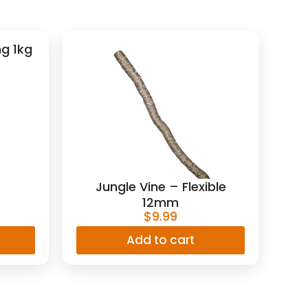
g 1kg
Jungle Vine – Flexible
12mm
$
9.99
Add to cart