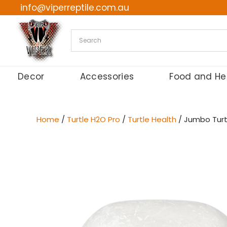
info@viperreptile.com.au
Skip
to
content
Decor
Accessories
Food and He
Home
/
Turtle H2O Pro
/
Turtle Health
/ Jumbo Turtl