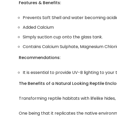
Features & Benefits:
Prevents Soft Shell and water becoming acidi
Added Calcium
Simply suction cup onto the glass tank.
Contains Calcium Sulphate, Magnesium Chlori
Recommendations:
It is essential to provide UV-B lighting to you
The Benefits of a Natural Looking Reptile Encl
Transforming reptile habitats with lifelike hide
One being that it replicates the native environ