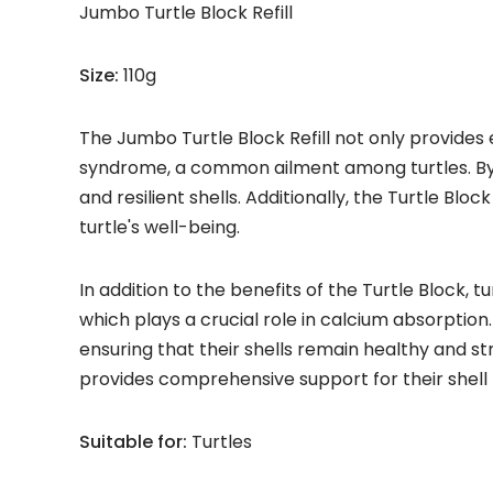
Jumbo Turtle Block Refill
Size:
110g
The Jumbo Turtle Block Refill not only provides 
syndrome, a common ailment among turtles. By r
and resilient shells. Additionally, the Turtle B
turtle's well-being.
In addition to the benefits of the Turtle Block, t
which plays a crucial role in calcium absorption
ensuring that their shells remain healthy and st
provides comprehensive support for their shell 
Suitable for:
Turtles