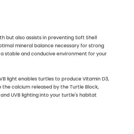
 but also assists in preventing Soft Shell
optimal mineral balance necessary for strong
ng a stable and conducive environment for your
 UVB light enables turtles to produce Vitamin D3,
b the calcium released by the Turtle Block,
nd UVB lighting into your turtle's habitat