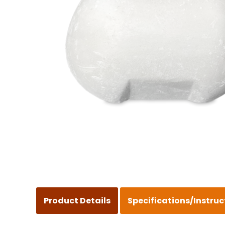
Product Details
Specifications/Instruc