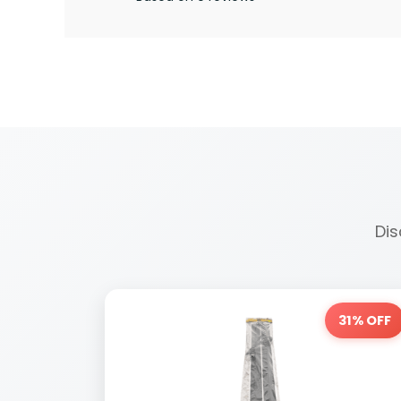
Dis
31% OFF