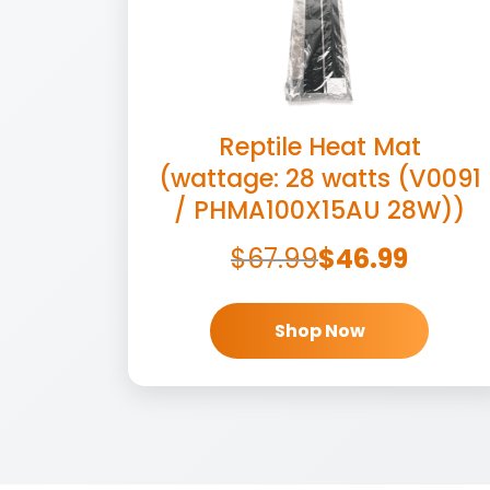
Reptile Heat Mat
(wattage: 28 watts (V0091
/ PHMA100X15AU 28W))
$
67.99
$
46.99
Shop Now