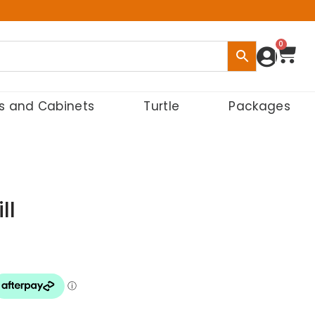
0
s and Cabinets
Turtle
Packages
ll