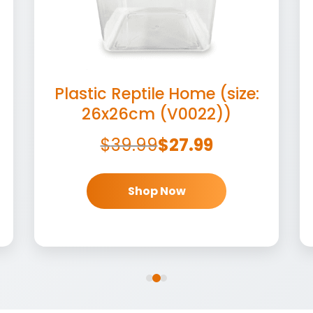
Plastic Reptile Home (size:
26x26cm (V0022))
$
39.99
$
27.99
Shop Now