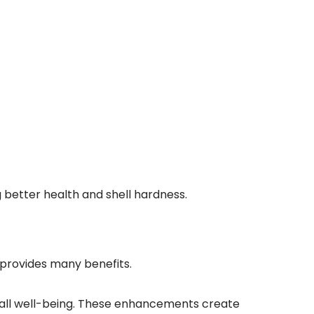
ng better health and shell hardness.
e provides many benefits.
erall well-being. These enhancements create