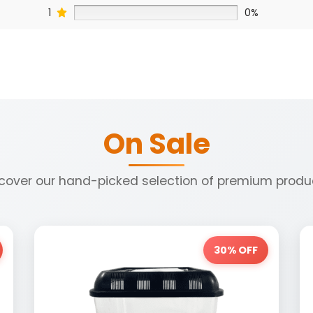
1
0%
On Sale
cover our hand-picked selection of premium produ
30% OFF