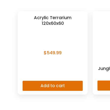
Acrylic Terrarium
120x60x60
$
549.99
Jungl
Add to cart