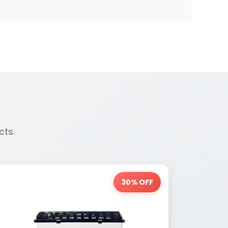
cts.
30% OFF