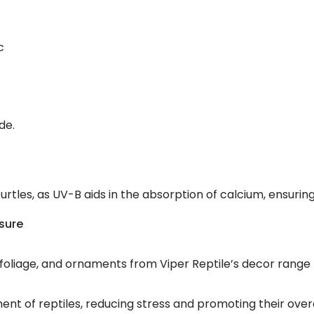
c
de.
r turtles, as UV-B aids in the absorption of calcium, ensuri
osure
s, foliage, and ornaments from Viper Reptile’s decor rang
ment of reptiles, reducing stress and promoting their ov