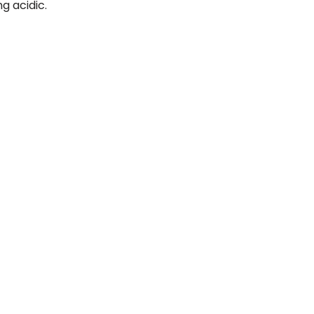
g acidic.