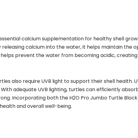
essential calcium supplementation for healthy shell growth
eleasing calcium into the water, it helps maintain the 
lock helps prevent the water from becoming acidic, creati
urtles also require UVB light to support their shell health.
. With adequate UVB lighting, turtles can efficiently absor
rong. Incorporating both the H2O Pro Jumbo Turtle Block a
health and overall well-being.