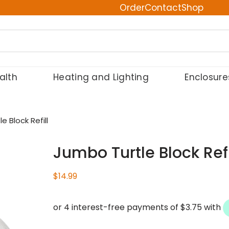
Order
Contact
Shop
alth
Heating and Lighting
Enclosure
e Block Refill
Jumbo Turtle Block Refi
$
14.99