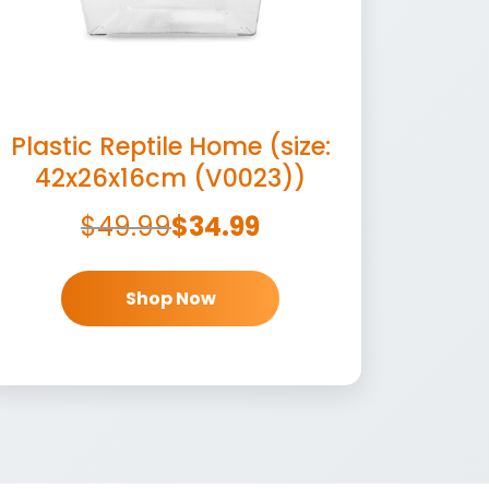
Plastic Reptile Home (size:
42x26x16cm (V0023))
$
49.99
$
34.99
Shop Now