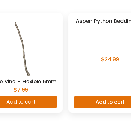
Aspen Python Beddin
$
24.99
e Vine – Flexible 6mm
$
7.99
Add to cart
Add to cart