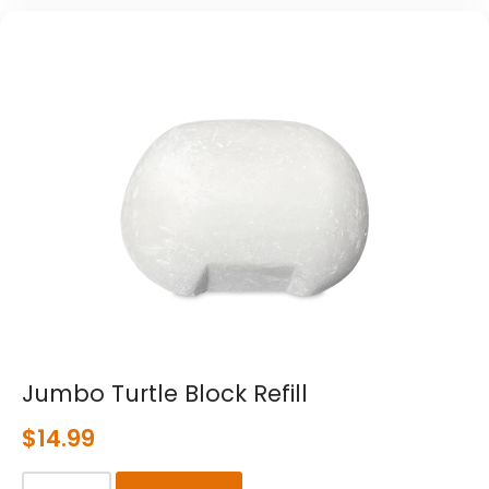
Jumbo Turtle Block Refill
$
14.99