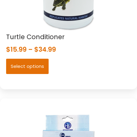
Turtle Conditioner
$
15.99
–
$
34.99
Select options