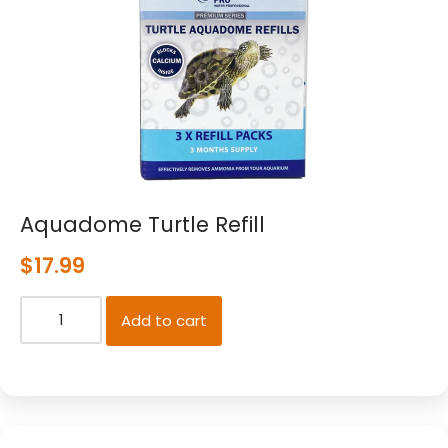
Aquadome Turtle Refill
$
17.99
Add to cart