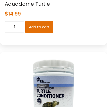
Aquadome Turtle
$
14.99
Add to cart