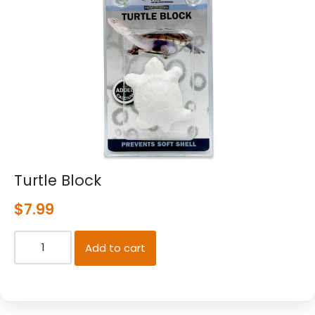
Turtle Block
$
7.99
Add to cart