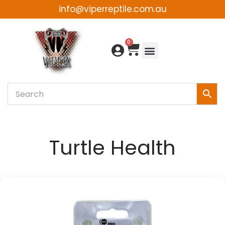
info@viperreptile.com.au
Skip
to
0
content
Turtle Health