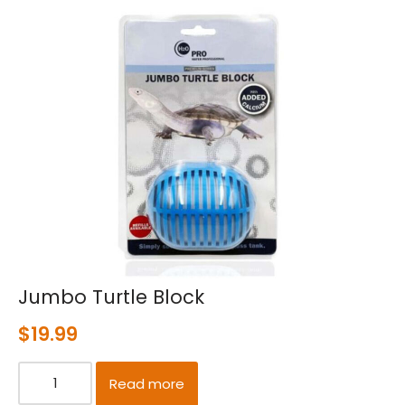
Jumbo Turtle Block
$
19.99
Read more