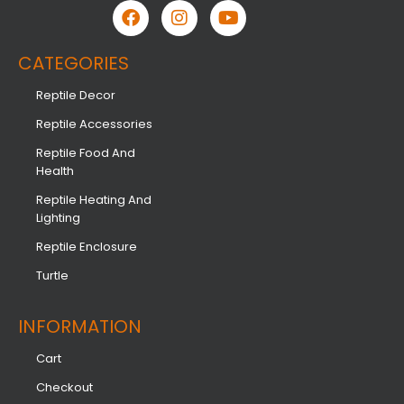
CATEGORIES
Reptile Decor
Reptile Accessories
Reptile Food And
Health
Reptile Heating And
Lighting
Reptile Enclosure
Turtle
INFORMATION​
Cart
Checkout