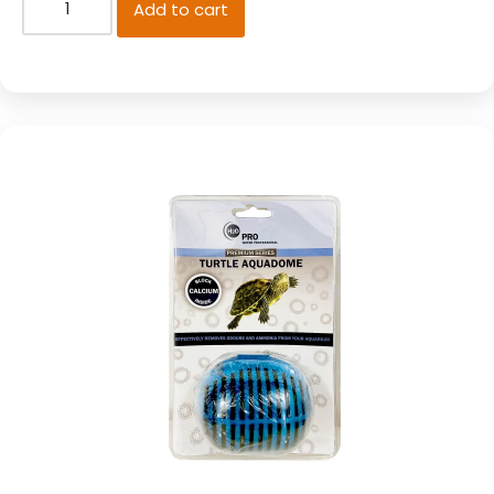
Add to cart