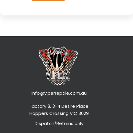
info@viperreptile.com.au
Factory 8, 3-4 Desire Place
Hoppers Crossing VIC 3029
Dispatch/Returns only