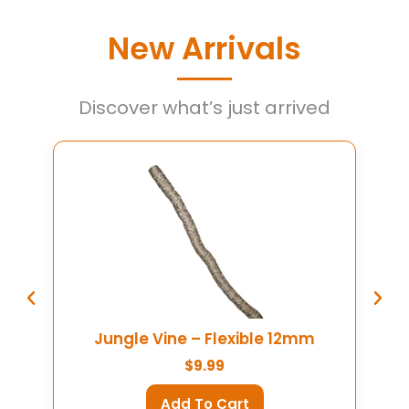
New Arrivals
Discover what’s just arrived
Colossus Reptile Bowl
S
$
79.99
Add To Cart