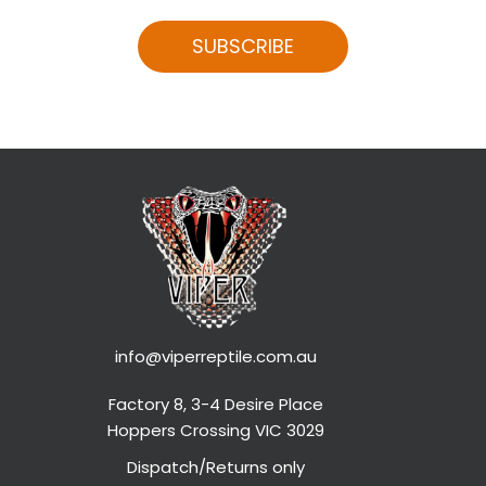
SUBSCRIBE
info@viperreptile.com.au
Factory 8, 3-4 Desire Place
Hoppers Crossing VIC 3029
Dispatch/Returns only