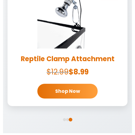
Reptile Clamp Attachment
$
12.99
$
8.99
Shop Now