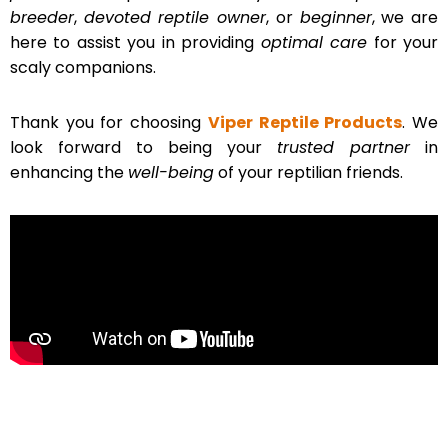
breeder
,
devoted reptile owner
, or
beginner
, we are
here to assist you in providing
optimal care
for your
scaly companions.
Thank you for choosing
Viper Reptile Products
. We
look forward to being your
trusted partner
in
enhancing the
well-being
of your reptilian friends.