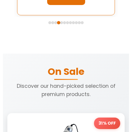
On Sale
Discover our hand-picked selection of
premium products.
31% OFF