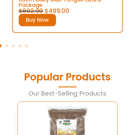
Package
$
602.90
$
499.00
Buy Now
Popular Products
Our Best-Selling Products