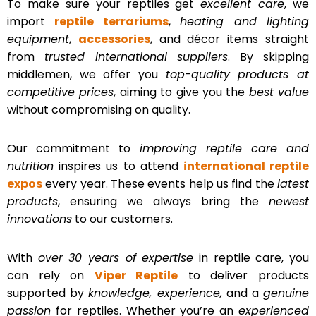
To make sure your reptiles get
excellent care
, we
import
reptile terrariums
,
heating and lighting
equipment
,
accessories
, and décor items straight
from
trusted international suppliers
. By skipping
middlemen, we offer you
top-quality products at
competitive prices
, aiming to give you the
best value
without compromising on quality.
Our commitment to
improving reptile care and
nutrition
inspires us to attend
international reptile
expos
every year. These events help us find the
latest
products
, ensuring we always bring the
newest
innovations
to our customers.
With
over 30 years of expertise
in reptile care, you
can rely on
Viper Reptile
to deliver products
supported by
knowledge, experience,
and a
genuine
passion
for reptiles. Whether you’re an
experienced