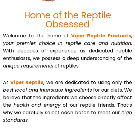
Home of the Reptile
Obsessed
Welcome to the home of
Viper Reptile Products
,
your premier choice in reptile care and nutrition.
With decades of experience as dedicated reptile
enthusiasts, we possess a deep understanding of the
unique requirements
of reptiles.
At
Viper Reptile
, we are dedicated to using only the
best local and interstate ingredients
for our diets. We
believe that the ingredients we choose directly affect
the
health and energy
of our reptile friends. That’s
why we carefully select each batch to meet our
high
standards
.