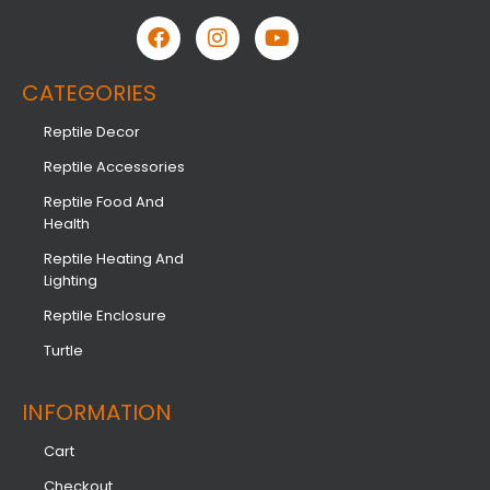
CATEGORIES
Reptile Decor
Reptile Accessories
Reptile Food And
Health
Reptile Heating And
Lighting
Reptile Enclosure
Turtle
INFORMATION​
Cart
Checkout