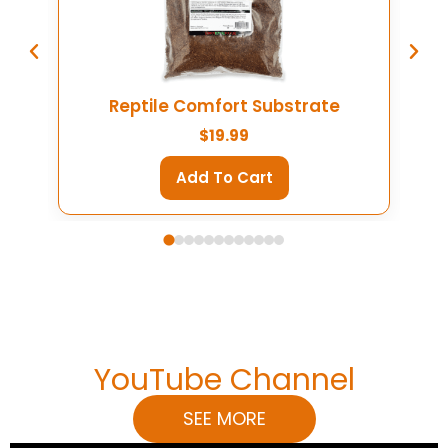
Reptile Comfort Substrate
$
19.99
Add To Cart
YouTube Channel
SEE MORE