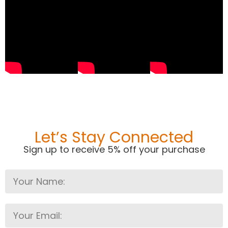
Let’s Stay Connected
Sign up to receive 5% off your purchase