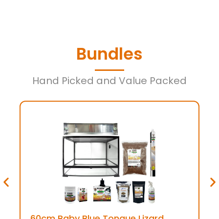
Bundles
Hand Picked and Value Packed
60cm Baby Blue Tongue Lizard