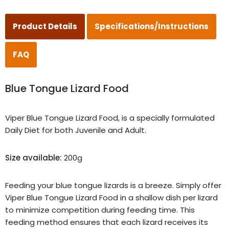
Product Details
Specifications/Instructions
FAQ
Blue Tongue Lizard Food
Viper Blue Tongue Lizard Food, is a specially formulated
Daily Diet for both Juvenile and Adult.
Size available:
200g
Feeding your blue tongue lizards is a breeze. Simply offer
Viper Blue Tongue Lizard Food in a shallow dish per lizard
to minimize competition during feeding time. This
feeding method ensures that each lizard receives its