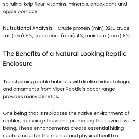
spirulina, kelp flour, vitamins, minerals, antioxidant and
apple pomace.
Nutrutional Analysis
- Crude protein (min) 32%, crude
fat (min) 5%, crude fibre (max) 4%, moisture (max) 8%
The Benefits of a Natural Looking Reptile
Enclosure
Transforming reptile habitats with lifelike hides, foliage,
and ornaments from Viper Reptile’s decor range
provides many benefits.
One being that it replicates the native environment of
reptiles, reducing stress and promoting their overall well-
being. These enhancements create essential hiding
spots crucial for the mental and physical health of