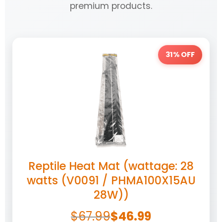
premium products.
31% OFF
Reptile Heat Mat (wattage: 28
watts (V0091 / PHMA100X15AU
28W))
$
67.99
$
46.99