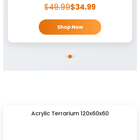
$
49.99
$
34.99
Shop Now
Acrylic Terrarium 120x60x60