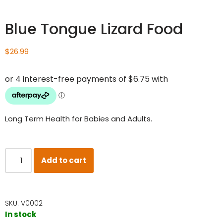
Blue Tongue Lizard Food
$
26.99
Long Term Health for Babies and Adults.
Add to cart
SKU:
V0002
In stock