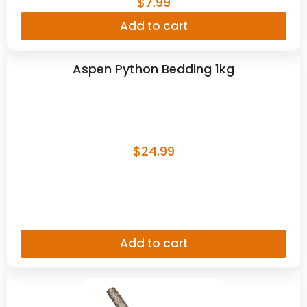
$
7.99
Add to cart
Aspen Python Bedding 1kg
$
24.99
Add to cart