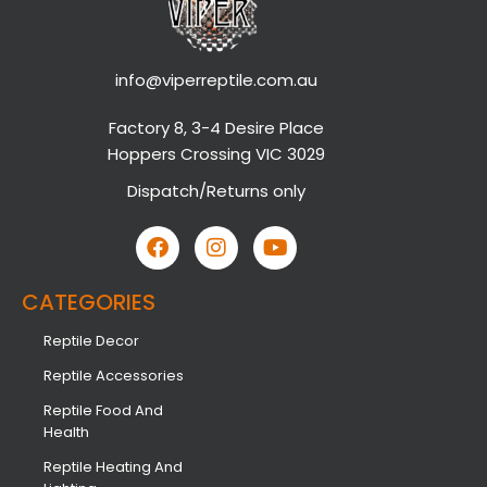
info@viperreptile.com.au
Factory 8, 3-4 Desire Place
Hoppers Crossing VIC 3029
Dispatch/Returns only
CATEGORIES
Reptile Decor
Reptile Accessories
Reptile Food And
Health
Reptile Heating And