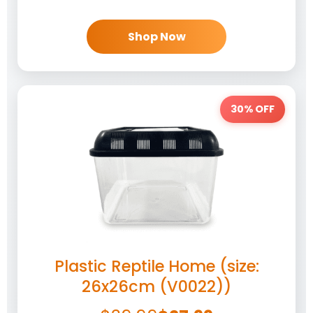
Shop Now
30% OFF
Plastic Reptile Home (size:
26x26cm (V0022))