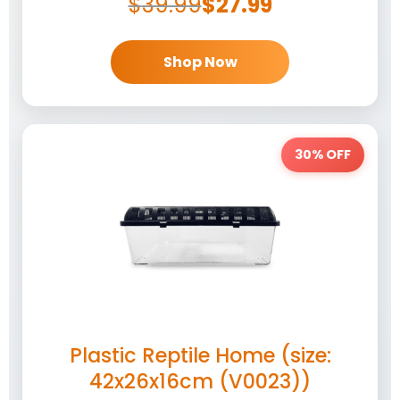
$
39.99
$
27.99
Shop Now
30% OFF
Plastic Reptile Home (size:
42x26x16cm (V0023))