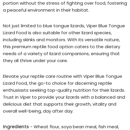
portion without the stress of fighting over food, fostering
a peaceful environment in their habitat.
Not just limited to blue tongue lizards, Viper Blue Tongue
Lizard Food is also suitable for other lizard species,
including skinks and monitors. With its versatile nature,
this premium reptile food option caters to the dietary
needs of a variety of lizard companions, ensuring that
they all thrive under your care.
Elevate your reptile care routine with Viper Blue Tongue
Lizard Food, the go-to choice for discerning reptile
enthusiasts seeking top-quality nutrition for their lizards.
Trust in Viper to provide your lizards with a balanced and
delicious diet that supports their growth, vitality and
overall well-being, day after day.
Ingredients
- Wheat flour, soya bean meal, fish meal,