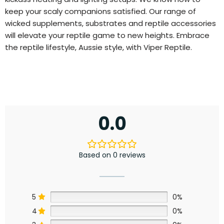
keep your scaly companions satisfied. Our range of
wicked supplements, substrates and reptile accessories
will elevate your reptile game to new heights. Embrace
the reptile lifestyle, Aussie style, with Viper Reptile.
0.0
Based on 0 reviews
5
0%
4
0%