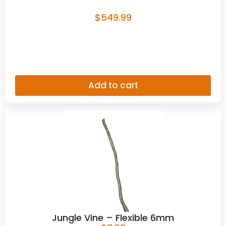
$
549.99
Add to cart
Jungle Vine – Flexible 6mm