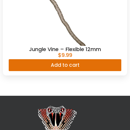
Jungle Vine – Flexible 12mm
$
9.99
Add to cart