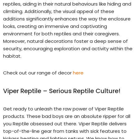
reptiles, aiding in their natural behaviours like hiding and
climbing. Additionally, the visual appeal of these
additions significantly enhances the way the enclosure
looks, creating an immersive and captivating
environment for both reptiles and their caregivers.
Moreover, natural decorations foster a deep sense of
security, encouraging exploration and activity within the
habitat.
Check out our range of decor
here
Viper Reptile – Serious Reptile Culture!
Get ready to unleash the raw power of Viper Reptile
products. These bad boys are an absolute ripper for all
you Reptile obsessed out there. Viper Reptile delivers
top-of-the-line gear from tanks with sick features to
kickass heating and lighting setups. We know how to