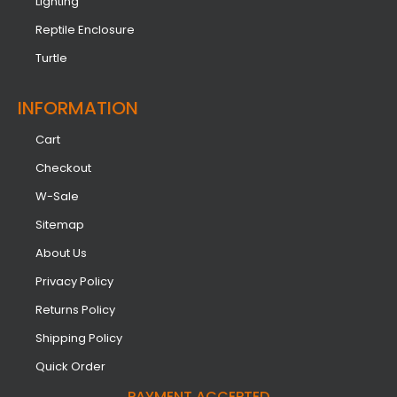
Lighting
Reptile Enclosure
Turtle
INFORMATION​
Cart
Checkout
W-Sale
Sitemap
About Us
Privacy Policy
Returns Policy
Shipping Policy
Quick Order
PAYMENT ACCEPTED