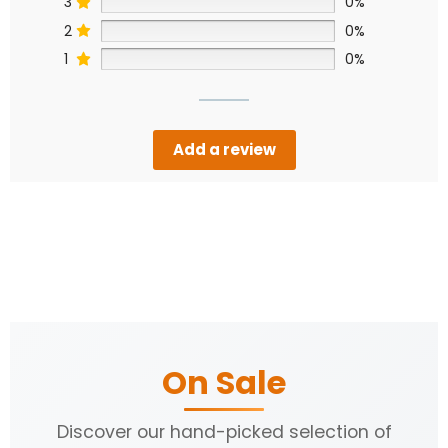
3
0%
2
0%
1
0%
Add a review
On Sale
Discover our hand-picked selection of