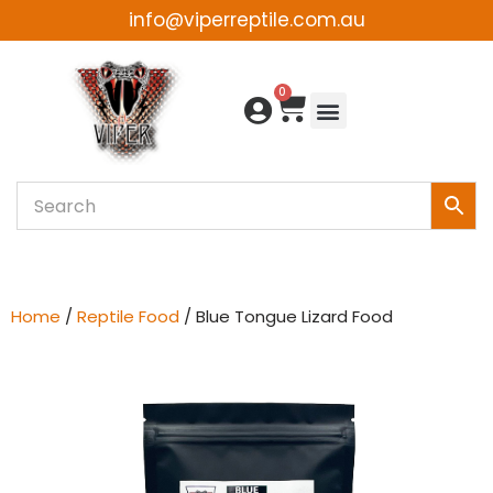
info@viperreptile.com.au
Skip
to
0
content
Home
/
Reptile Food
/ Blue Tongue Lizard Food