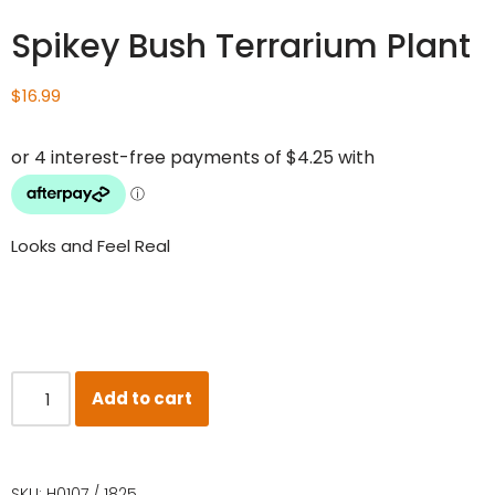
Spikey Bush Terrarium Plant
$
16.99
Looks and Feel Real
Add to cart
SKU:
H0107 / 1825