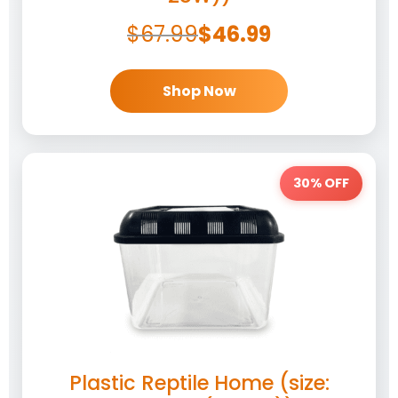
$
67.99
$
46.99
Shop Now
30% OFF
Plastic Reptile Home (size: