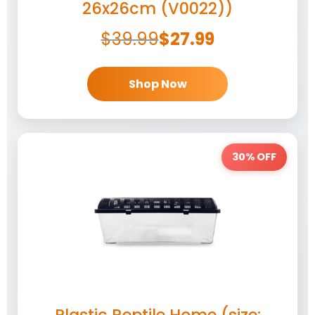
26x26cm (V0022))
$
39.99
$
27.99
Shop Now
30% OFF
Plastic Reptile Home (size: