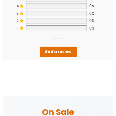
4
0%
3
0%
2
0%
1
0%
Add a review
On Sale