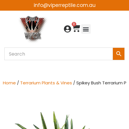
info@viperreptile.com.au
Skip
to
0
content
Home
/
Terrarium Plants & Vines
/ Spikey Bush Terrarium Pl