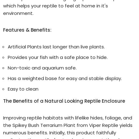
which helps your reptile to feel at home in it's
environment.
Features & Benefits:
Artificial Plants last longer than live plants.
Provides your fish with a safe place to hide.
Non-toxic and aquarium safe.
Has a weighted base for easy and stable display.
Easy to clean
The Benefits of a Natural Looking Reptile Enclosure
Improving reptile habitats with lifelike hides, foliage, and
the Spikey Bush Terrarium Plant from Viper Reptile yields
numerous benefits. Initially, this product faithfully