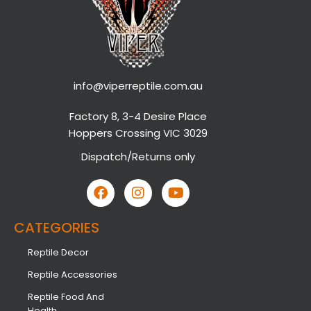
info@viperreptile.com.au
Factory 8, 3-4 Desire Place
Hoppers Crossing VIC 3029
Dispatch/Returns only
CATEGORIES
Reptile Decor
Reptile Accessories
Reptile Food And
Health