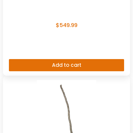
$
549.99
Add to cart