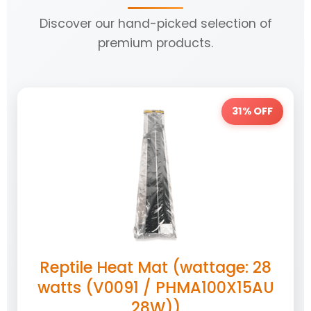
Discover our hand-picked selection of
premium products.
31% OFF
Reptile Heat Mat (wattage: 28
watts (V0091 / PHMA100X15AU
28W))