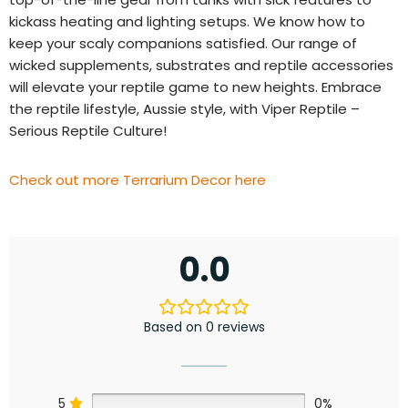
kickass heating and lighting setups. We know how to
keep your scaly companions satisfied. Our range of
wicked supplements, substrates and reptile accessories
will elevate your reptile game to new heights. Embrace
the reptile lifestyle, Aussie style, with Viper Reptile –
Serious Reptile Culture!
Check out more Terrarium Decor here
0.0
Based on 0 reviews
5
0%