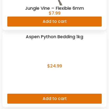
Jungle Vine – Flexible 6mm
$
7.99
Add to cart
Aspen Python Bedding 1kg
$
24.99
Add to cart