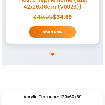
42x26x16cm (V0023))
$
49.99
$
34.99
Shop Now
Acrylic Terrarium 120x60x60