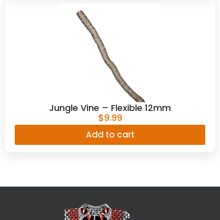
Jungle Vine – Flexible 12mm
$
9.99
Add to cart