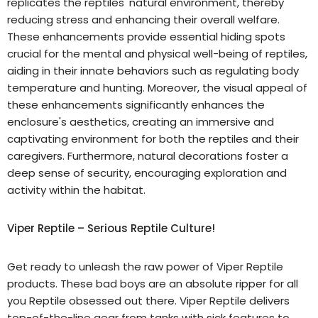
replicates the reptiles' natural environment, thereby
reducing stress and enhancing their overall welfare.
These enhancements provide essential hiding spots
crucial for the mental and physical well-being of reptiles,
aiding in their innate behaviors such as regulating body
temperature and hunting. Moreover, the visual appeal of
these enhancements significantly enhances the
enclosure's aesthetics, creating an immersive and
captivating environment for both the reptiles and their
caregivers. Furthermore, natural decorations foster a
deep sense of security, encouraging exploration and
activity within the habitat.
Viper Reptile – Serious Reptile Culture!
Get ready to unleash the raw power of Viper Reptile
products. These bad boys are an absolute ripper for all
you Reptile obsessed out there. Viper Reptile delivers
top-of-the-line gear from tanks with sick features to