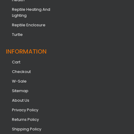
Reptile Heating And
Lighting
Reptile Enclosure
Turtle
INFORMATION​
Cart
Checkout
W-Sale
Sitemap
About Us
Privacy Policy
Returns Policy
Shipping Policy