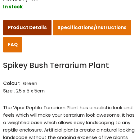
In stock
Product Details
Specifications/Instructions
FAQ
Spikey Bush Terrarium Plant
Colour:
Green
Size :
25 x 5 x 5cm
The Viper Reptile Terrarium Plant has a realistic look and
feels which will make your terrarium look awesome. It has
a weighted base which allows easy landscaping to any
reptile enclosure. Artificial plants create a natural looking
landscape without the ongoing expense of live plants