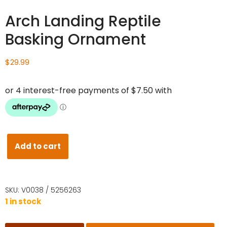
Arch Landing Reptile
Basking Ornament
$
29.99
Add to cart
SKU:
V0038 / 5256263
1 in stock