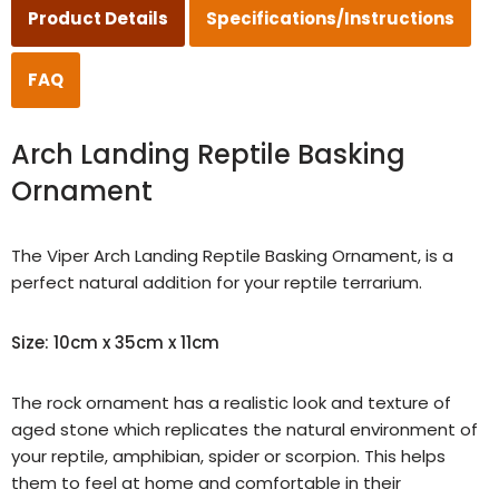
Product Details
Specifications/Instructions
FAQ
Arch Landing Reptile Basking
Ornament
The Viper Arch
Landing Reptile Basking Ornament
, is a
perfect natural addition for your reptile terrarium.
Size: 10cm x 35cm x 11cm
The rock ornament has a realistic look and texture of
aged stone
which replicates the natural environment of
your reptile, amphibian, spider or scorpion. This helps
them to feel at home and comfortable in their