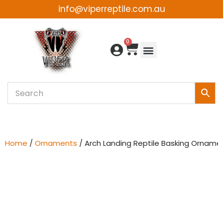
info@viperreptile.com.au
Skip
to
0
content
Home
/
Ornaments
/ Arch Landing Reptile Basking Orname