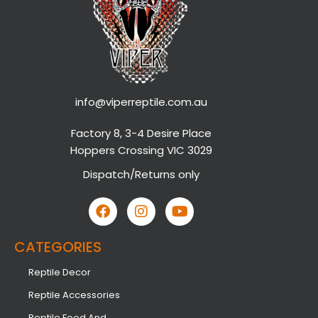
info@viperreptile.com.au
Factory 8, 3-4 Desire Place
Hoppers Crossing VIC 3029
Dispatch/Returns only
CATEGORIES
Reptile Decor
Reptile Accessories
Reptile Food And