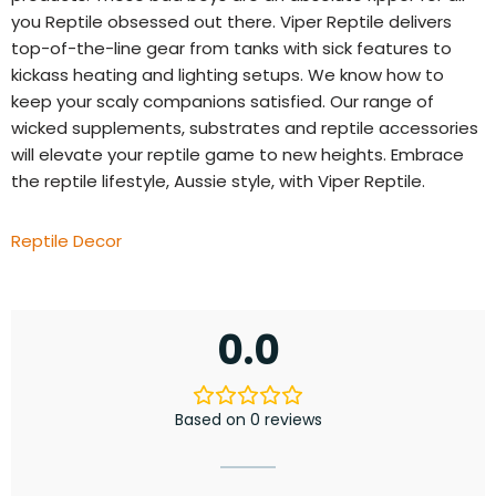
you Reptile obsessed out there. Viper Reptile delivers
top-of-the-line gear from tanks with sick features to
kickass heating and lighting setups. We know how to
keep your scaly companions satisfied. Our range of
wicked supplements, substrates and reptile accessories
will elevate your reptile game to new heights. Embrace
the reptile lifestyle, Aussie style, with Viper Reptile.
Reptile Decor
0.0
Based on 0 reviews