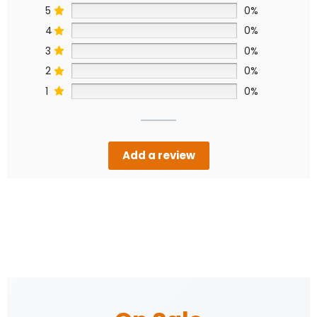
5
0%
4
0%
3
0%
2
0%
1
0%
Add a review