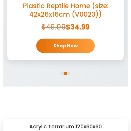
Plastic Reptile Home (size:
42x26x16cm (V0023))
$
49.99
$
34.99
Shop Now
Acrylic Terrarium 120x60x60