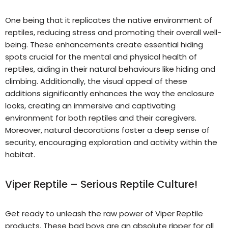
One being that it replicates the native environment of
reptiles, reducing stress and promoting their overall well-
being. These enhancements create essential hiding
spots crucial for the mental and physical health of
reptiles, aiding in their natural behaviours like hiding and
climbing. Additionally, the visual appeal of these
additions significantly enhances the way the enclosure
looks, creating an immersive and captivating
environment for both reptiles and their caregivers.
Moreover, natural decorations foster a deep sense of
security, encouraging exploration and activity within the
habitat.
Viper Reptile – Serious Reptile Culture!
Get ready to unleash the raw power of Viper Reptile
products. These bad boys are an absolute ripper for all