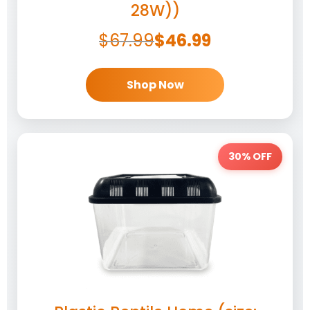
28W))
$
67.99
$
46.99
Shop Now
30% OFF