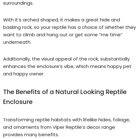
surroundings.
With it’s arched shaped, it make
s
a great hide and
basking rock, so your reptile has a choice of whether they
want to climb and hang out or get some “me time”
underneath.
Additionally, the visual appeal of the rock, substantially
enhances the enclosure’s vibe, which means happy pet
and happy owner.
The Benefits of a Natural Looking Reptile
Enclosure
Transforming reptile habitats with lifelike hides, foliage,
and ornaments from Viper Reptile’s decor range
provides many benefits.