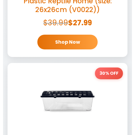
Plastic Reptile Home (size:
26x26cm (V0022))
$
39.99
$
27.99
Shop Now
30% OFF