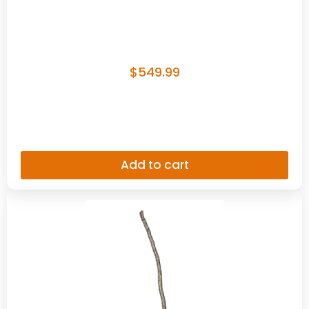
$
549.99
Add to cart