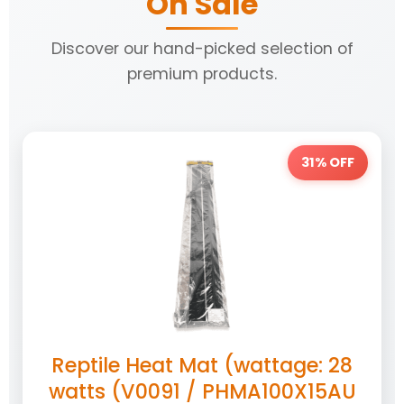
On Sale
Discover our hand-picked selection of
premium products.
31% OFF
Reptile Heat Mat (wattage: 28
watts (V0091 / PHMA100X15AU