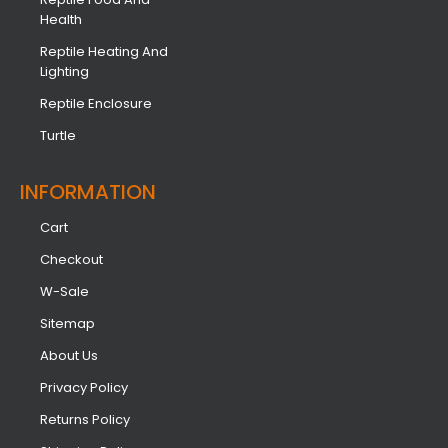
Health
Reptile Heating And
Lighting
Reptile Enclosure
Turtle
INFORMATION​
Cart
Checkout
W-Sale
Sitemap
About Us
Privacy Policy
Returns Policy