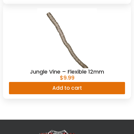
Jungle Vine – Flexible 12mm
$
9.99
Add to cart