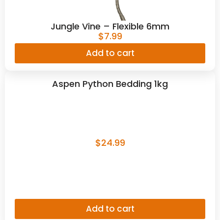
Jungle Vine – Flexible 6mm
$
7.99
Add to cart
Aspen Python Bedding 1kg
$
24.99
Add to cart